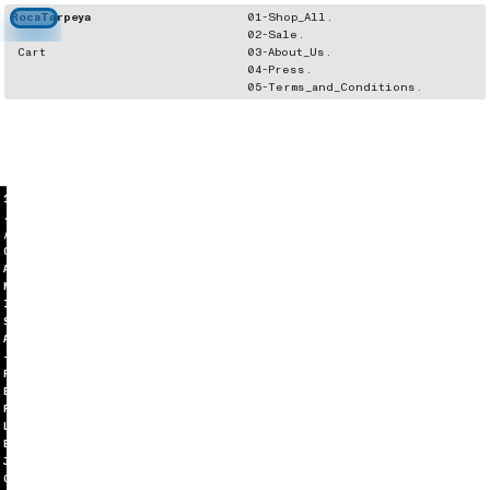
RocaTarpeya
01-Shop_All.
02-Sale.
Cart
03-About_Us.
04-Press.
05-Terms_and_Conditions.
1
.
/
C
A
M
I
S
A
-
R
E
F
L
E
J
O